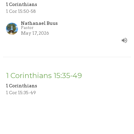
1 Corinthians
1 Cor 15:50-58
Nathanael Buus
Pastor
May 17, 2026
1 Corinthians 15:35-49
1 Corinthians
1 Cor 15:35-49
Nathanael Buus
Pastor
May 3, 2026