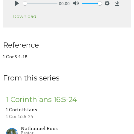
00:00
Play
Mute
Settings
Downlo
Download
Reference
1 Cor 9:1-18
From this series
1 Corinthians 16:5-24
1 Corinthians
1 Cor 16:5-24
Nathanael Buus
Pastor