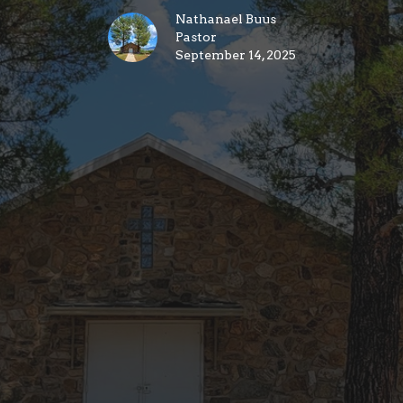
Nathanael Buus
Pastor
September 14, 2025