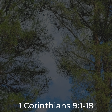
1 Corinthians 9:1-18