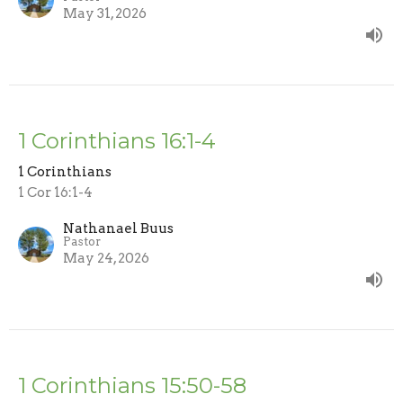
May 31, 2026
1 Corinthians 16:1-4
1 Corinthians
1 Cor 16:1-4
Nathanael Buus
Pastor
May 24, 2026
1 Corinthians 15:50-58