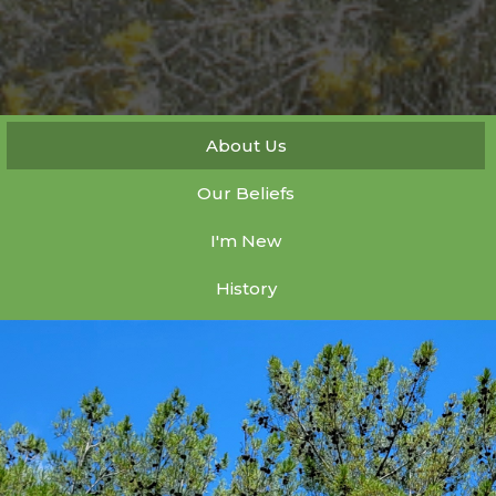
About Us
Our Beliefs
I'm New
History