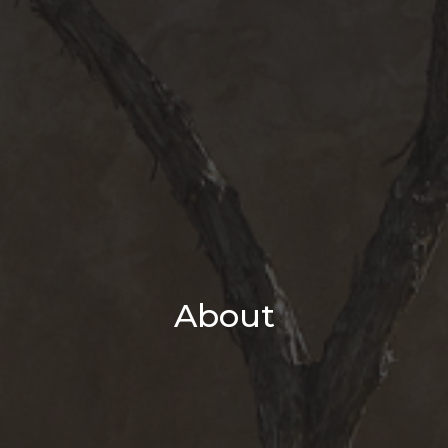
About