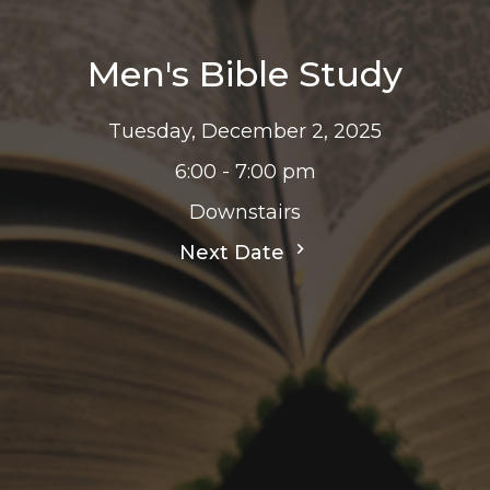
Men's Bible Study
Tuesday, December 2, 2025
6:00 - 7:00 pm
Downstairs
Next Date