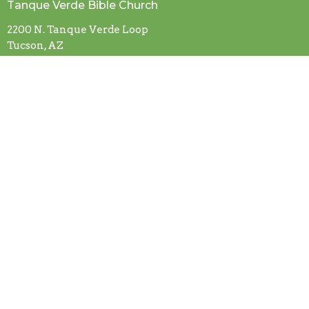
Tanque Verde Bible Church
2200 N. Tanque Verde Loop
Tucson, AZ
85749
View Map
Contact
Email
:
office@tanqueverdebiblechurch.com
About Us
Our Beliefs
I'm New