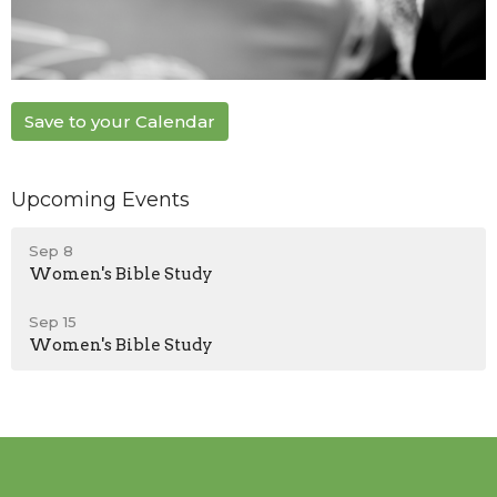
Save to your Calendar
Upcoming Events
Sep 8
Women's Bible Study
Sep 15
Women's Bible Study