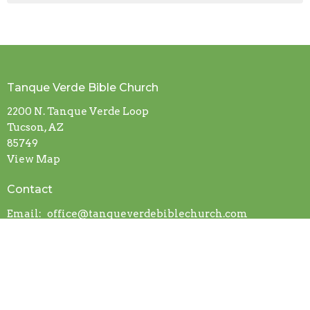
Tanque Verde Bible Church
2200 N. Tanque Verde Loop
Tucson, AZ
85749
View Map
Contact
Email
:
office@tanqueverdebiblechurch.com
About Us
Our Beliefs
I'm New