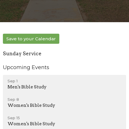
Save to your Calendar
Sunday Service
Upcoming Events
Sep 1
Men's Bible Study
Sep 8
Women's Bible Study
Sep 15
Women's Bible Study