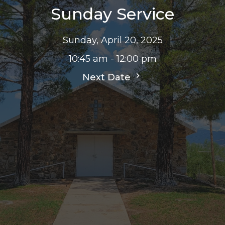
Sunday Service
Sunday, April 20, 2025
10:45 am - 12:00 pm
Next Date