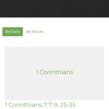
By Date
By Series
1 Corinthians
1 Corinthians 7:7-9, 25-35