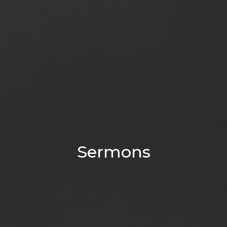
Sermons