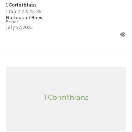
1 Corinthians
1 Cor 7:7-9, 25-35
Nathanael Buus
Pastor
July 27, 2025
1 Corinthians