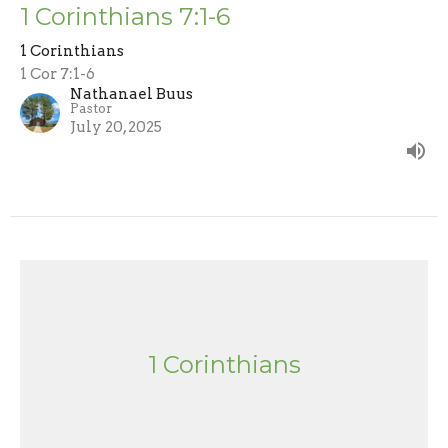
1 Corinthians 7:1-6
1 Corinthians
1 Cor 7:1-6
Nathanael Buus
Pastor
July 20, 2025
1 Corinthians