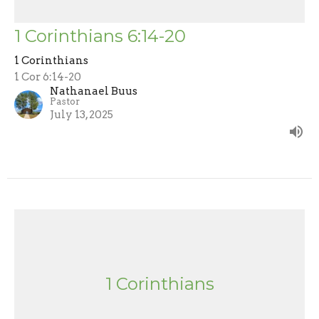
1 Corinthians 6:14-20
1 Corinthians
1 Cor 6:14-20
Nathanael Buus
Pastor
July 13, 2025
1 Corinthians